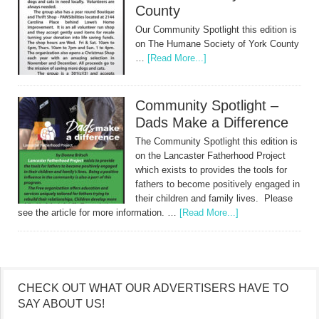
County
Our Community Spotlight this edition is
on The Humane Society of York County
…
[Read More...]
Community Spotlight –
Dads Make a Difference
The Community Spotlight this edition is
on the Lancaster Fatherhood Project
which exists to provides the tools for
fathers to become positively engaged in
their children and family lives. Please
see the article for more information. …
[Read More...]
CHECK OUT WHAT OUR ADVERTISERS HAVE TO
SAY ABOUT US!