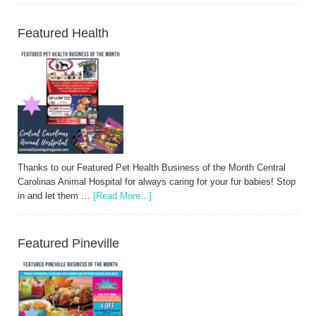
Featured Health
Thanks to our Featured Pet Health Business of the Month Central
Carolinas Animal Hospital for always caring for your fur babies! Stop
in and let them …
[Read More...]
Featured Pineville