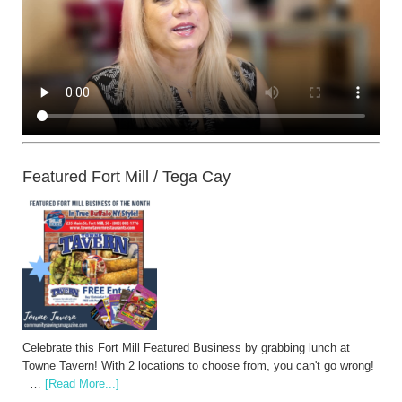
Featured Fort Mill / Tega Cay
Celebrate this Fort Mill Featured Business by grabbing lunch at
Towne Tavern! With 2 locations to choose from, you can't go wrong!
…
[Read More...]