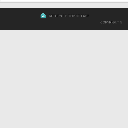
RETURN TO TOP OF PAGE
COPYRIGHT ©