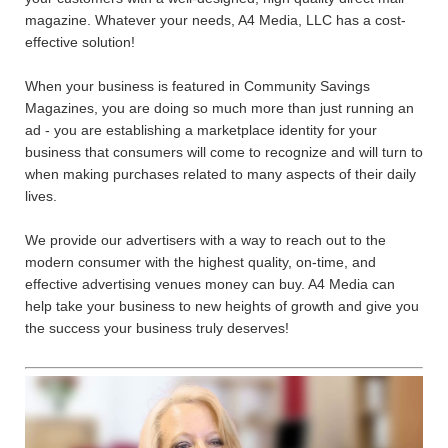
magazine. Whatever your needs, A4 Media, LLC has a cost-
effective solution!
When your business is featured in Community Savings
Magazines, you are doing so much more than just running an
ad - you are establishing a marketplace identity for your
business that consumers will come to recognize and will turn to
when making purchases related to many aspects of their daily
lives.
We provide our advertisers with a way to reach out to the
modern consumer with the highest quality, on-time, and
effective advertising venues money can buy. A4 Media can
help take your business to new heights of growth and give you
the success your business truly deserves!