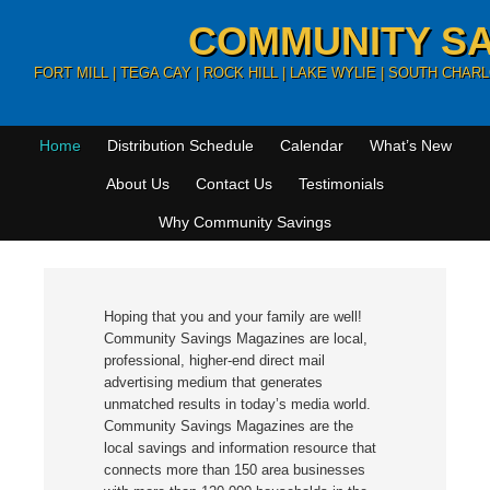
COMMUNITY SA
FORT MILL | TEGA CAY | ROCK HILL | LAKE WYLIE | SOUTH CHA
Home
Distribution Schedule
Calendar
What’s New
About Us
Contact Us
Testimonials
Why Community Savings
Hoping that you and your family are well!
Community Savings Magazines are local,
professional, higher-end direct mail
advertising medium that generates
unmatched results in today’s media world.
Community Savings Magazines are the
local savings and information resource that
connects more than 150 area businesses