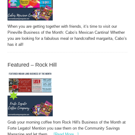
When you are getting together with friends, it’s time to visit our
Pineville Business of the Month: Cabo’s Mexican Cantina! Whether
you are looking for a fabulous meal or handcrafted margarita, Cabo’s
has it all!
Featured – Rock Hill
Grab your morning coffee from Rock Hill's Business of the Month at
Forte Legato! Mention you saw them on the Community Savings
Magazine and let them …
[Read More...]