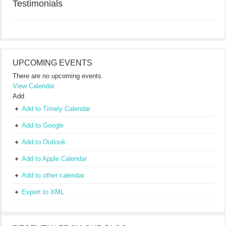
Testimonials
UPCOMING EVENTS
There are no upcoming events.
View Calendar
Add
Add to Timely Calendar
Add to Google
Add to Outlook
Add to Apple Calendar
Add to other calendar
Export to XML