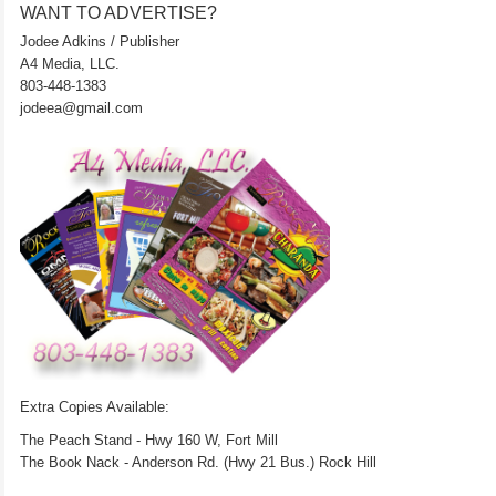
WANT TO ADVERTISE?
Jodee Adkins / Publisher
A4 Media, LLC.
803-448-1383
jodeea@gmail.com
Extra Copies Available:
The Peach Stand - Hwy 160 W, Fort Mill
The Book Nack - Anderson Rd. (Hwy 21 Bus.) Rock Hill