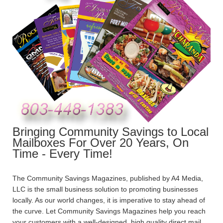
Bringing Community Savings to Local
Mailboxes For Over 20 Years, On
Time - Every Time!
The Community Savings Magazines, published by A4 Media,
LLC is the small business solution to promoting businesses
locally. As our world changes, it is imperative to stay ahead of
the curve. Let Community Savings Magazines help you reach
your customers with a well-designed, high quality direct mail