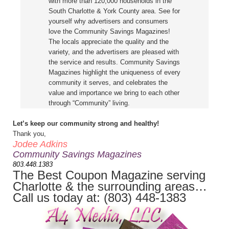
with more than 120,000 households in the
South Charlotte & York County area. See for
yourself why advertisers and consumers
love the Community Savings Magazines!
The locals appreciate the quality and the
variety, and the advertisers are pleased with
the service and results. Community Savings
Magazines highlight the uniqueness of every
community it serves, and celebrates the
value and importance we bring to each other
through “Community” living.
Let’s keep our community strong and healthy!
Thank you,
Jodee Adkins
Community Savings Magazines
803.448.1383
The Best Coupon Magazine serving
Charlotte & the surrounding areas…
Call us today at: (803) 448-1383