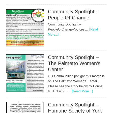
Community Spotlight –
People Of Change
Community Spotlight –
PeopleOfChangePoc.org …
[Read
More...]
Community Spotlight –
The Palmetto Women’s
Center
Our Community Spotlight this month is
on The Palmetto Women's Center.
Please see the story below by Donna
K. Britsch. …
[Read More...]
Community Spotlight –
Humane Society of York