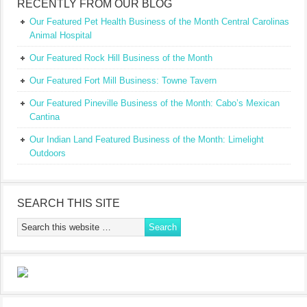
RECENTLY FROM OUR BLOG
Our Featured Pet Health Business of the Month Central Carolinas
Animal Hospital
Our Featured Rock Hill Business of the Month
Our Featured Fort Mill Business: Towne Tavern
Our Featured Pineville Business of the Month: Cabo’s Mexican
Cantina
Our Indian Land Featured Business of the Month: Limelight
Outdoors
SEARCH THIS SITE