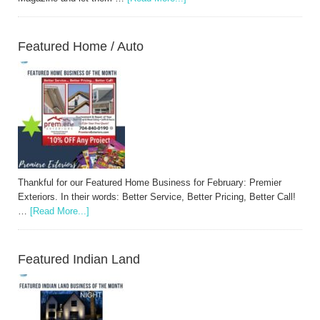
Featured Home / Auto
Thankful for our Featured Home Business for February: Premier
Exteriors. In their words: Better Service, Better Pricing, Better Call!
…
[Read More...]
Featured Indian Land