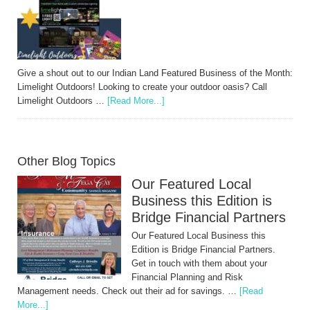
Give a shout out to our Indian Land Featured Business of the Month:
Limelight Outdoors! Looking to create your outdoor oasis? Call
Limelight Outdoors …
[Read More...]
Other Blog Topics
Our Featured Local
Business this Edition is
Bridge Financial Partners
Our Featured Local Business this
Edition is Bridge Financial Partners.
Get in touch with them about your
Financial Planning and Risk
Management needs. Check out their ad for savings. …
[Read
More...]