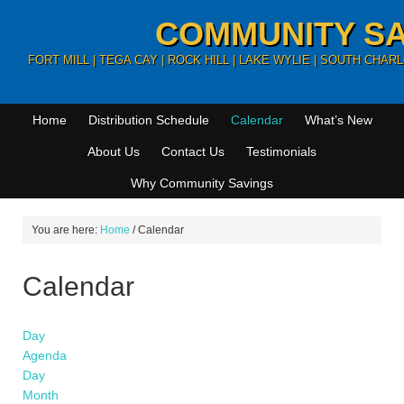
COMMUNITY SA
FORT MILL | TEGA CAY | ROCK HILL | LAKE WYLIE | SOUTH CHA
Home
Distribution Schedule
Calendar
What’s New
About Us
Contact Us
Testimonials
Why Community Savings
You are here:
Home
/
Calendar
Calendar
Day
Agenda
Day
Month