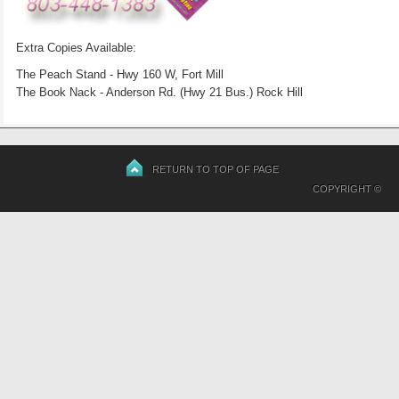
Extra Copies Available:
The Peach Stand - Hwy 160 W, Fort Mill
The Book Nack - Anderson Rd. (Hwy 21 Bus.) Rock Hill
RETURN TO TOP OF PAGE
COPYRIGHT ©