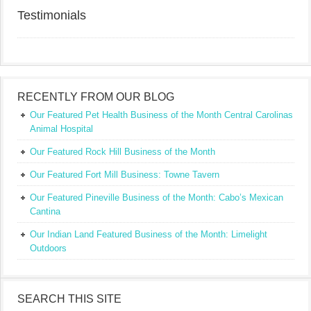
Testimonials
RECENTLY FROM OUR BLOG
Our Featured Pet Health Business of the Month Central Carolinas
Animal Hospital
Our Featured Rock Hill Business of the Month
Our Featured Fort Mill Business: Towne Tavern
Our Featured Pineville Business of the Month: Cabo’s Mexican
Cantina
Our Indian Land Featured Business of the Month: Limelight
Outdoors
SEARCH THIS SITE