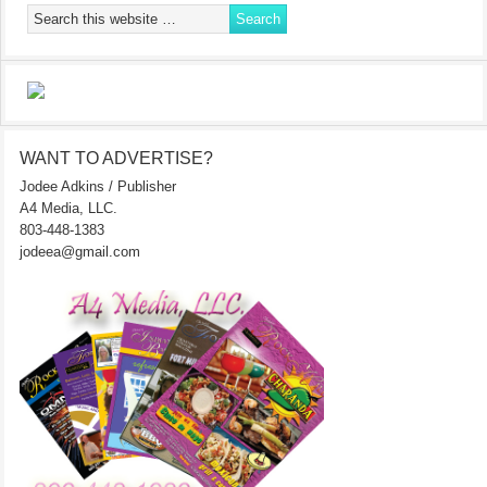
WANT TO ADVERTISE?
Jodee Adkins / Publisher
A4 Media, LLC.
803-448-1383
jodeea@gmail.com