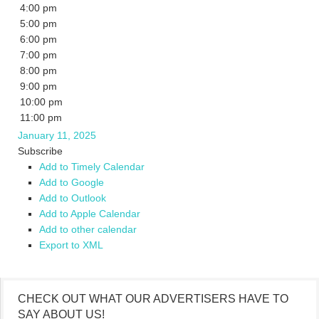
4:00 pm
5:00 pm
6:00 pm
7:00 pm
8:00 pm
9:00 pm
10:00 pm
11:00 pm
January 11, 2025
Subscribe
Add to Timely Calendar
Add to Google
Add to Outlook
Add to Apple Calendar
Add to other calendar
Export to XML
CHECK OUT WHAT OUR ADVERTISERS HAVE TO
SAY ABOUT US!