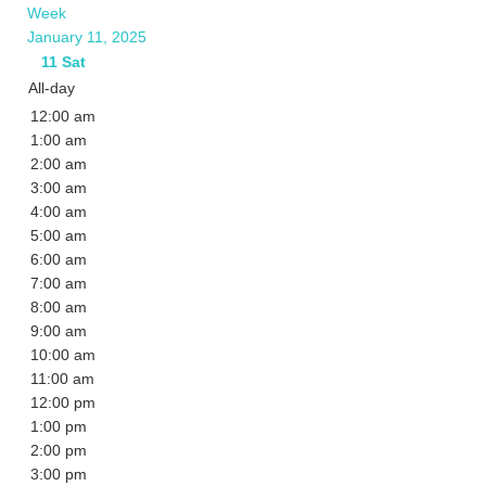
Week
January 11, 2025
11
Sat
All-day
12:00 am
1:00 am
2:00 am
3:00 am
4:00 am
5:00 am
6:00 am
7:00 am
8:00 am
9:00 am
10:00 am
11:00 am
12:00 pm
1:00 pm
2:00 pm
3:00 pm